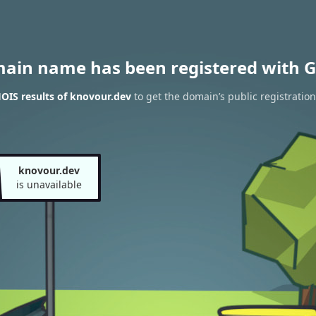
main name has been registered with G
OIS results of knovour.dev
to get the domain’s public registration
knovour.dev
is unavailable