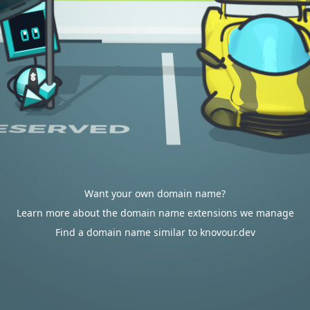
Want your own domain name?
Learn more about the domain name extensions we manage
Find a domain name similar to knovour.dev