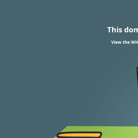
This do
View the WH