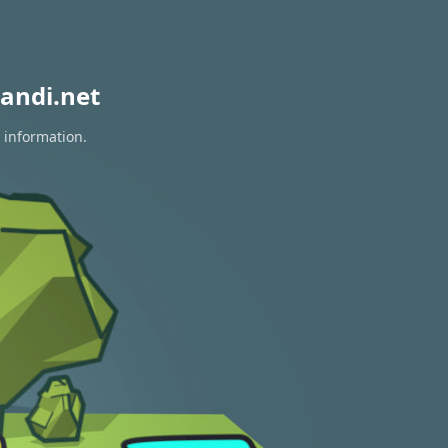
andi.net
 information.