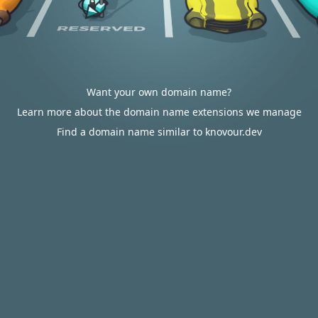
Want your own domain name?
Learn more about the domain name extensions we manage
Find a domain name similar to knovour.dev