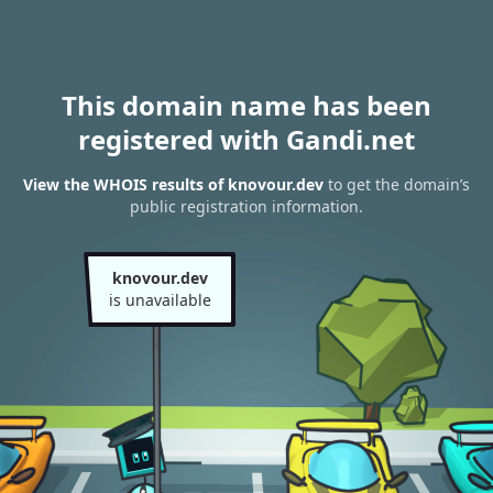
This domain name has been
registered with Gandi.net
View the WHOIS results of knovour.dev
to get the domain’s
public registration information.
knovour.dev
is unavailable